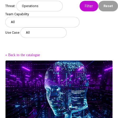
Threat:
Reset
Team Capability
Use Case
« Back to the catalogue