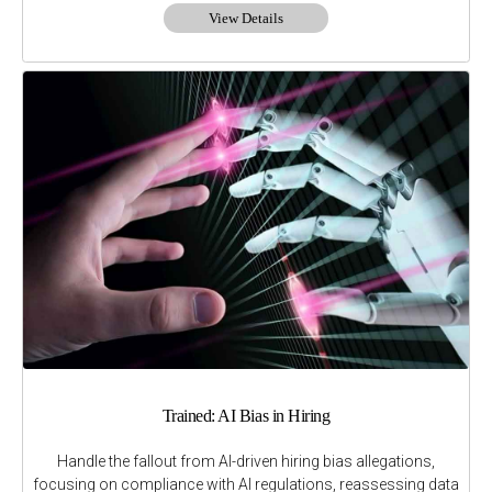
View Details
Trained: AI Bias in Hiring
Handle the fallout from AI-driven hiring bias allegations,
focusing on compliance with AI regulations, reassessing data