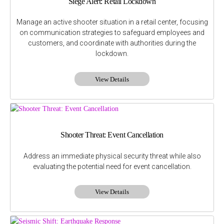
Siege Alert: Retail Lockdown
Manage an active shooter situation in a retail center, focusing
on communication strategies to safeguard employees and
customers, and coordinate with authorities during the
lockdown.
View Details
Shooter Threat: Event Cancellation
Address an immediate physical security threat while also
evaluating the potential need for event cancellation.
View Details