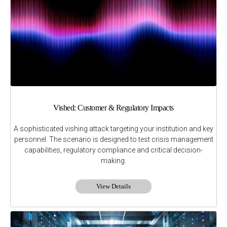
Vished: Customer & Regulatory Impacts
A sophisticated vishing attack targeting your institution and key
personnel. The scenario is designed to test crisis management
capabilities, regulatory compliance and critical decision-
making.
View Details