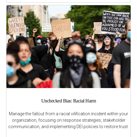
Unchecked Bias: Racial Harm
Manage the fallout from a racial vilification incident within your
organization, focusing on response strategies, stakeholder
communication, and implementing DEI policies to restore trust.