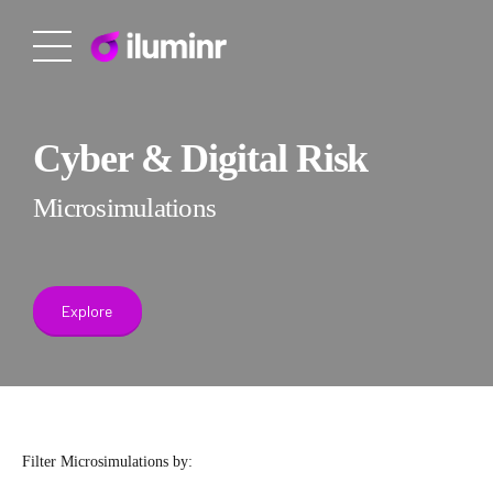
Cyber & Digital Risk
Microsimulations
Explore
Filter Microsimulations by: