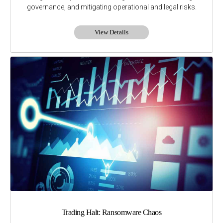
governance, and mitigating operational and legal risks.
View Details
Trading Halt: Ransomware Chaos