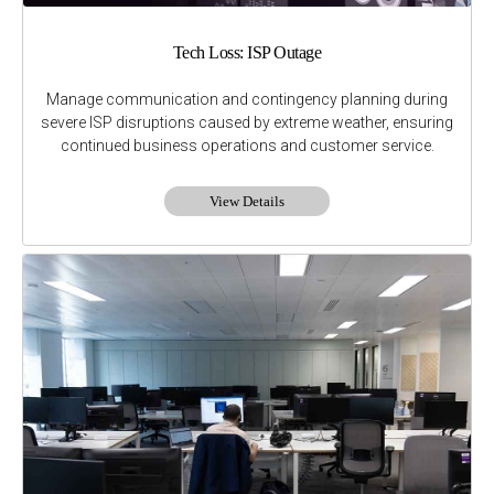
Tech Loss: ISP Outage
Manage communication and contingency planning during
severe ISP disruptions caused by extreme weather, ensuring
continued business operations and customer service.
View Details