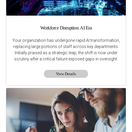
Workforce Disruption: AI Era
Your organization has undergone rapid AI transformation,
replacing large portions of staff across key departments.
Initially praised as a strategic leap, the shift is now under
scrutiny after a critical failure exposed gaps in oversight.
View Details