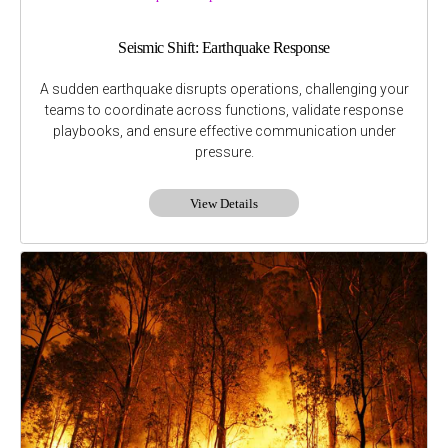
Seismic Shift: Earthquake Response
A sudden earthquake disrupts operations, challenging your
teams to coordinate across functions, validate response
playbooks, and ensure effective communication under
pressure.
View Details