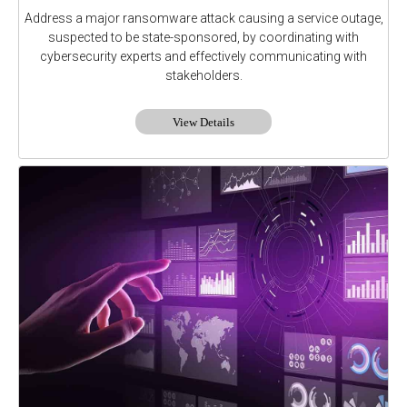
Address a major ransomware attack causing a service outage,
suspected to be state-sponsored, by coordinating with
cybersecurity experts and effectively communicating with
stakeholders.
View Details