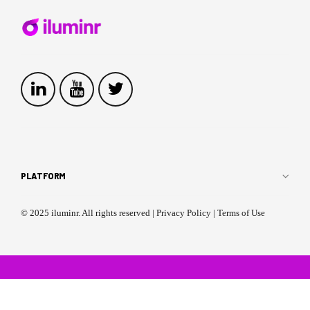
PLATFORM
Multiplayer Microsimulations
Single Player Simulations
© 2025 iluminr. All rights reserved |
Privacy Policy
|
Terms of Use
Expert-Led Simulations
Critical Event Management