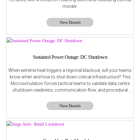
morale.
View Details
Sustained Power Outage: DC Shutdown
When extreme heat triggers a regional blackout, will your teams
know when and how to shut down critical infrastructure? This
Microsimulation forces tactical teams to validate data centre
shutdown readiness, communication flow, and procedural
interdependencies.
View Details