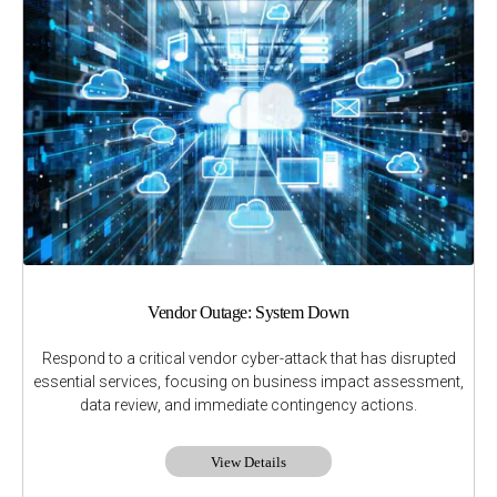
Vendor Outage: System Down
Respond to a critical vendor cyber-attack that has disrupted
essential services, focusing on business impact assessment,
data review, and immediate contingency actions.
View Details