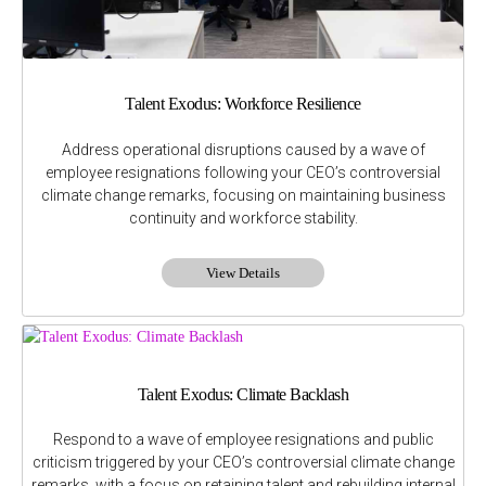
Talent Exodus: Workforce Resilience
Address operational disruptions caused by a wave of
employee resignations following your CEO’s controversial
climate change remarks, focusing on maintaining business
continuity and workforce stability.
View Details
Talent Exodus: Climate Backlash
Respond to a wave of employee resignations and public
criticism triggered by your CEO’s controversial climate change
remarks, with a focus on retaining talent and rebuilding internal