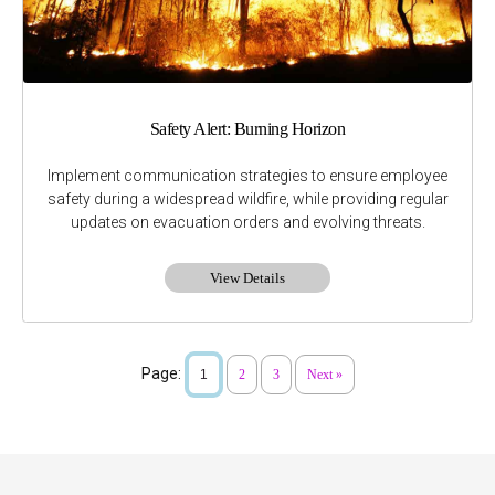
Safety Alert: Burning Horizon
Implement communication strategies to ensure employee
safety during a widespread wildfire, while providing regular
updates on evacuation orders and evolving threats.
View Details
Page:
1
2
3
Next »