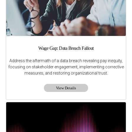
Wage Gap: Data Breach Fallout
Address the aftermath of a data breach revealing pay inequity,
focusing on stakeholder engagement, implementing corrective
measures, and restoring organizational trust.
View Details