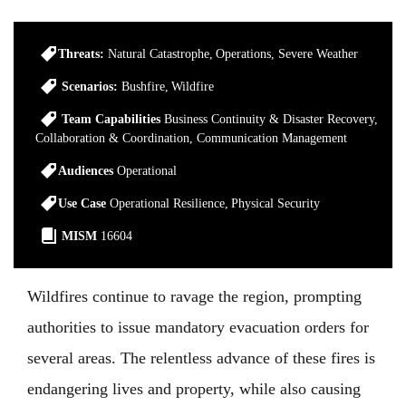
Threats:
Natural Catastrophe
Operations
Severe Weather
Scenarios:
Bushfire
Wildfire
Team Capabilities
Business Continuity & Disaster Recovery
Collaboration & Coordination
Communication Management
Audiences
Operational
Use Case
Operational Resilience
Physical Security
MISM
16604
Wildfires continue to ravage the region, prompting
authorities to issue mandatory evacuation orders for
several areas. The relentless advance of these fires is
endangering lives and property, while also causing