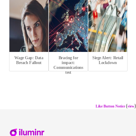
Wage Gap: Data
Bracing for
Siege Alert: Retail
Breach Fallout
impact:
Lockdown
Communications
test
(
)
Like Button Notice
view