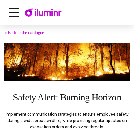
« Back to the catalogue
Safety Alert: Burning Horizon
Implement communication strategies to ensure employee safety
during a widespread wildfire, while providing regular updates on
evacuation orders and evolving threats.