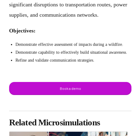
significant disruptions to transportation routes, power
supplies, and communications networks.
Objectives:
Demonstrate effective assessment of impacts during a wildfire.
Demonstrate capability to effectively build situational awareness.
Refine and validate communication strategies.
Book a demo
Related Microsimulations