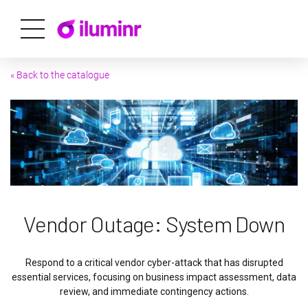
« Back to the catalogue
Vendor Outage: System Down
Respond to a critical vendor cyber-attack that has disrupted
essential services, focusing on business impact assessment, data
review, and immediate contingency actions.