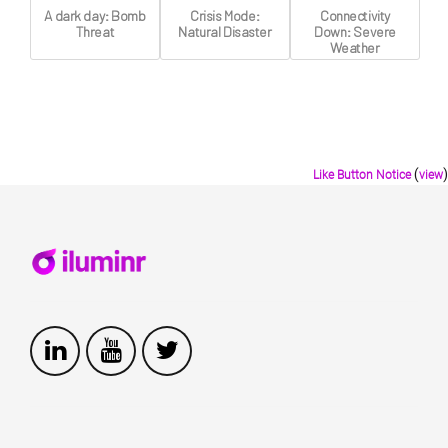
A dark day: Bomb
Crisis Mode:
Connectivity
Threat
Natural Disaster
Down: Severe
Weather
(
)
Like Button Notice
view