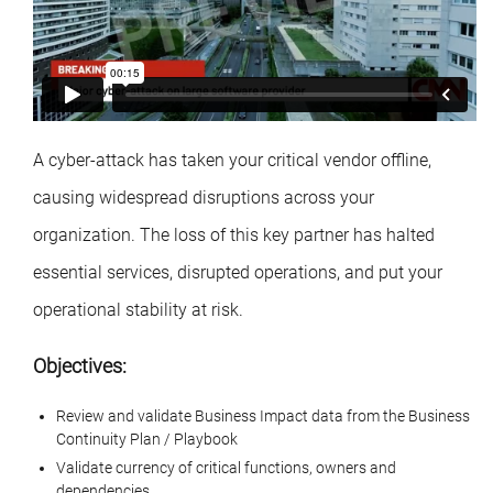
A cyber-attack has taken your critical vendor offline,
causing widespread disruptions across your
organization. The loss of this key partner has halted
essential services, disrupted operations, and put your
operational stability at risk.
Objectives:
Review and validate Business Impact data from the Business
Continuity Plan / Playbook
Validate currency of critical functions, owners and
dependencies