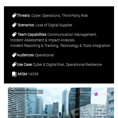
Threats:
Cyber
Operations
Third-Party Risk
Scenarios:
Loss of Digital Supplier
Team Capabilities
Communication Management
Incident Assessment & Impact Analysis
Incident Reporting & Tracking
Technology & Tools Integration
Audiences
Operational
Use Case
Cyber & Digital Risk
Operational Resilience
MISM
16339