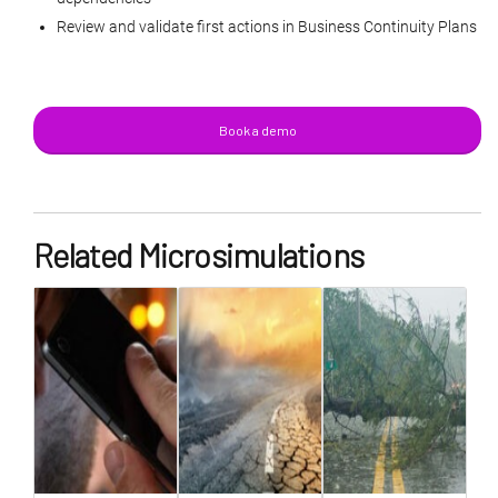
Review and validate first actions in Business Continuity Plans
Book a demo
Related Microsimulations