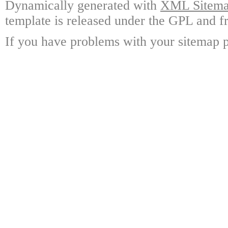
Dynamically generated with
XML Sitemap
template is released under the GPL and fr
If you have problems with your sitemap p