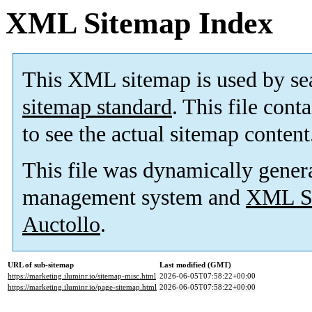
XML Sitemap Index
This XML sitemap is used by se
sitemap standard
. This file cont
to see the actual sitemap content
This file was dynamically gener
management system and
XML Si
Auctollo
.
URL of sub-sitemap
Last modified (GMT)
https://marketing.iluminr.io/sitemap-misc.html
2026-06-05T07:58:22+00:00
https://marketing.iluminr.io/page-sitemap.html
2026-06-05T07:58:22+00:00