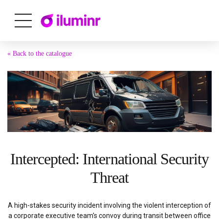
« Back to the catalogue
Intercepted: International Security
Threat
A high-stakes security incident involving the violent interception of
a corporate executive team's convoy during transit between office