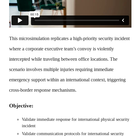
This microsimulation replicates a high-priority security incident
where a corporate executive team’s convoy is violently
intercepted while traveling between office locations. The
scenario involves multiple injuries requiring immediate
emergency support within an international context, triggering
cross-border response mechanisms.
Objective:
Validate immediate response for international physical security
incident
Validate communication protocols for international security