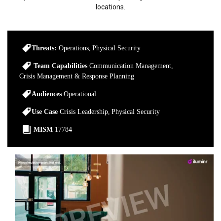
locations.
Threats:
Operations
Physical Security
Team Capabilities
Communication Management
Crisis Management & Response Planning
Audiences
Operational
Use Case
Crisis Leadership
Physical Security
MISM
17784