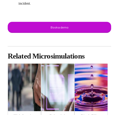
incident.
Book a demo
Related Microsimulations