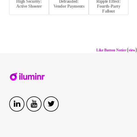
High Security:
Defrauded:
Ripple Effect:
Active Shooter
Vendor Payments
Fourth-Party
Fallout
(
)
Like Button Notice
view