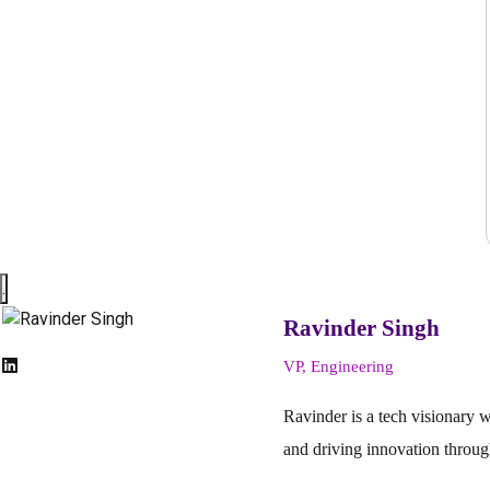
.
Ravinder Singh
VP, Engineering
Ravinder is a tech visionary 
and driving innovation throug