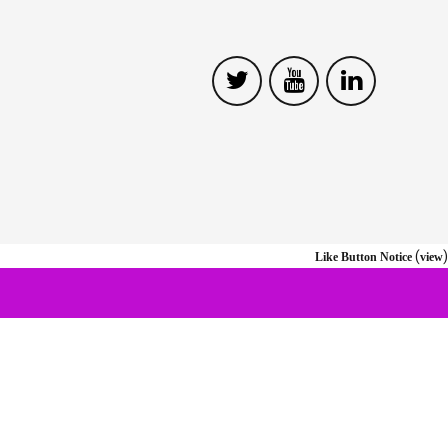
(
)
Like Button Notice
view