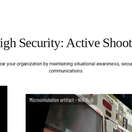
igh Security: Active Shoot
near your organization by maintaining situational awareness, sec
communications.