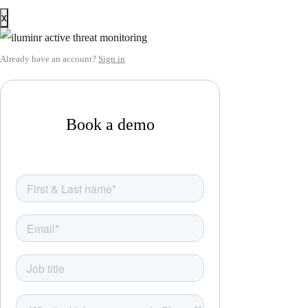
x
Already have an account?
Sign in
Book a demo