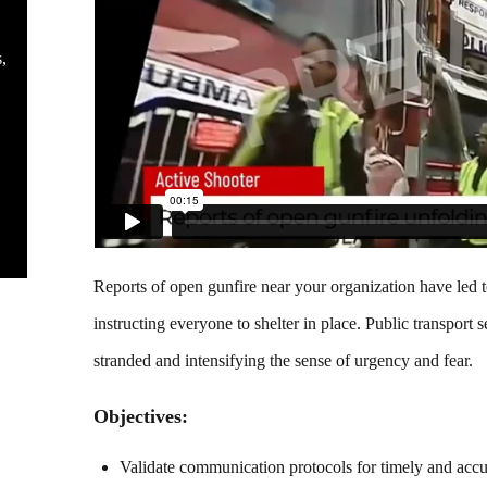
s
Reports of open gunfire near your organization have led 
instructing everyone to shelter in place. Public transpor
stranded and intensifying the sense of urgency and fear.
Objectives:
Validate communication protocols for timely and accu