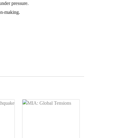
under pressure.
ion-making.