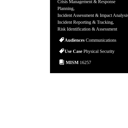
Crisis Management & Response
Planning
Incident Assessment & Impact Analysi
Incident Reporting & Tracking
Risk Identification & Assessment
Audiences
Communications
Use Case
Physical Security
MISM
16257