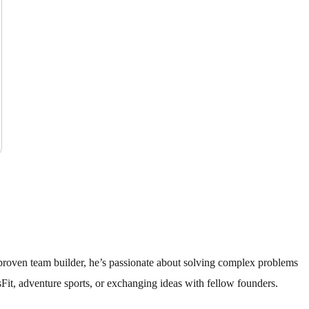
A proven team builder, he’s passionate about solving complex problems
Fit, adventure sports, or exchanging ideas with fellow founders.