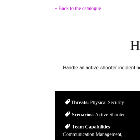
« Back to the catalogue
H
Handle an active shooter incident 
Threats:
Physical Security
Scenarios:
Active Shooter
Team Capabilities
Communication Management