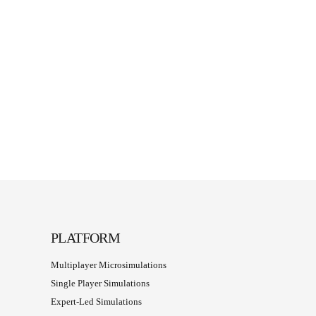
PLATFORM
Multiplayer Microsimulations
Single Player Simulations
Expert-Led Simulations