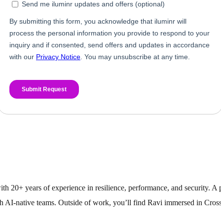
with 20+ years of experience in resilience, performance, and security. 
h AI-native teams. Outside of work, you’ll find Ravi immersed in Cross