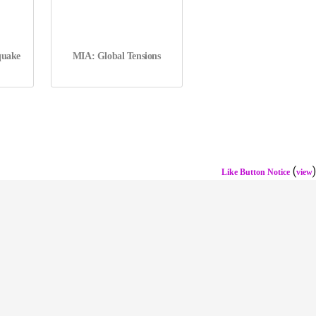
quake
MIA: Global Tensions
(
)
Like Button Notice
view