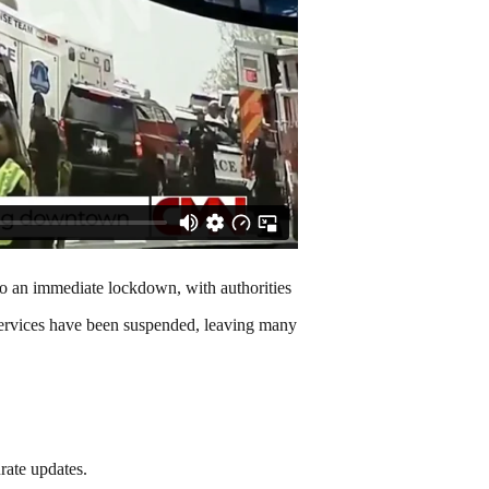
to an immediate lockdown, with authorities
t services have been suspended, leaving many
rate updates.