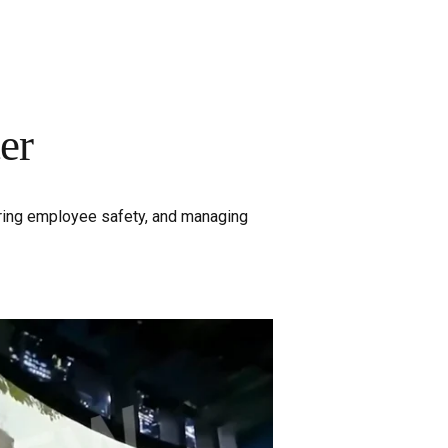
er
uring employee safety, and managing