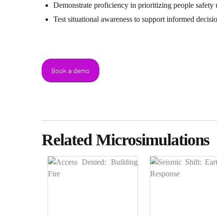
Demonstrate proficiency in prioritizing people safety 
Test situational awareness to support informed decis
Book a demo
Related Microsimulations