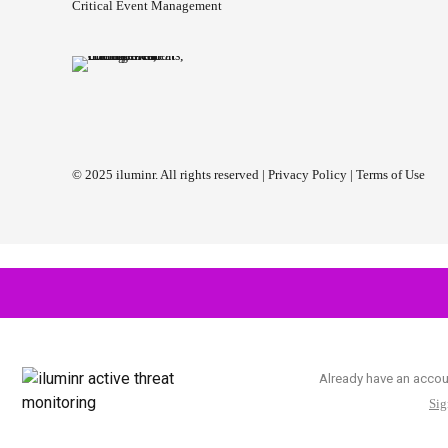
Critical Event Management
© 2025 iluminr. All rights reserved |
Privacy Policy
|
Terms of Use
Already have an acco
Sig