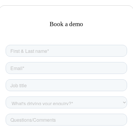
Book a demo