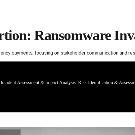
rtion: Ransomware Inv
ncy payments, focusing on stakeholder communication and resto
Incident Assessment & Impact Analysis
Risk Identification & Assess