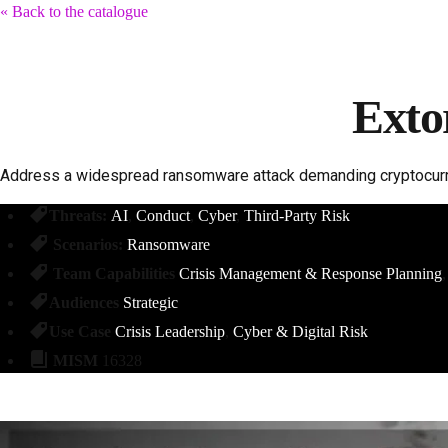
« Back to the catalogue
Exto
Address a widespread ransomware attack demanding cryptocurre
Threats:
AI
Conduct
Cyber
Third-Party Risk
Scenarios:
Ransomware
Team Capabilities
Crisis Management & Response Planning
Audiences
Strategic
Use Case
Crisis Leadership
Cyber & Digital Risk
MISM
16328