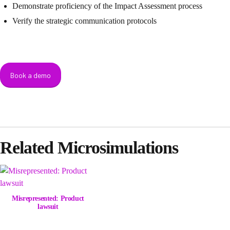
Demonstrate proficiency of the Impact Assessment process
Verify the strategic communication protocols
Book a demo
Related Microsimulations
Misrepresented: Product
lawsuit