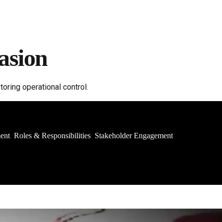
asion
ring operational control.
ment
Roles & Responsibilities
Stakeholder Engagement