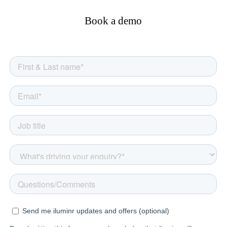
Book a demo