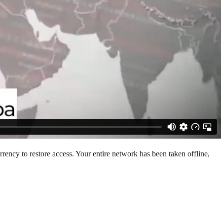
rency to restore access. Your entire network has been taken offline,