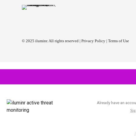
© 2025 iluminr. All rights reserved |
Privacy Policy
|
Terms of Use
Already have an acco
Sig