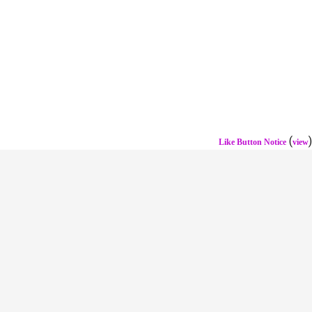
(
)
Like Button Notice
view