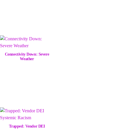
Connectivity Down: Severe
Weather
Trapped: Vendor DEI