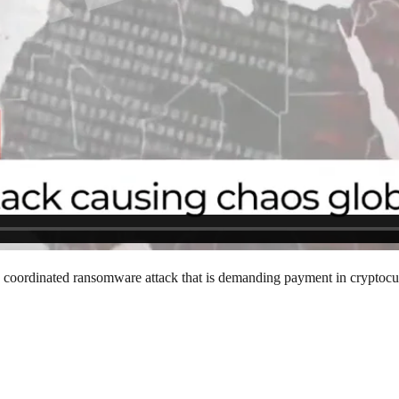
 a coordinated ransomware attack that is demanding payment in cryptocur