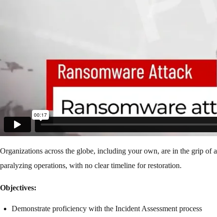
Organizations across the globe, including your own, are in the grip of
paralyzing operations, with no clear timeline for restoration.
Objectives:
Demonstrate proficiency with the Incident Assessment process