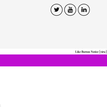
(
)
Like Button Notice
view