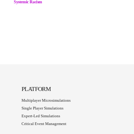
Systemic Racism
PLATFORM
Multiplayer Microsimulations
Single Player Simulations
Expert-Led Simulations
Critical Event Management