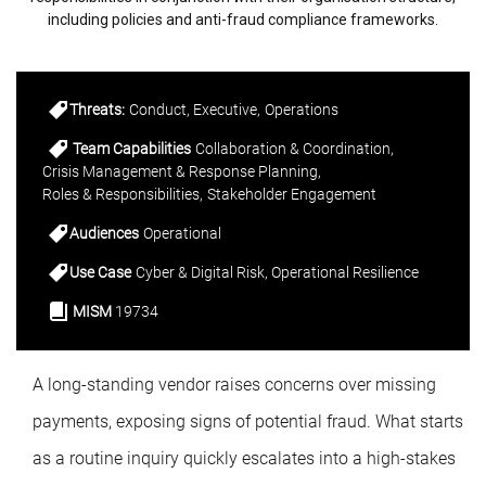
including policies and anti-fraud compliance frameworks.
Threats:
Conduct
Executive
Operations
Team Capabilities
Collaboration & Coordination
Crisis Management & Response Planning
Roles & Responsibilities
Stakeholder Engagement
Audiences
Operational
Use Case
Cyber & Digital Risk
Operational Resilience
MISM
19734
A long-standing vendor raises concerns over missing
payments, exposing signs of potential fraud. What starts
as a routine inquiry quickly escalates into a high-stakes