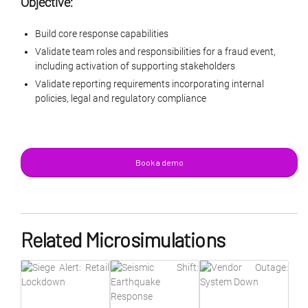
Objective:
Build core response capabilities
Validate team roles and responsibilities for a fraud event,
including activation of supporting stakeholders
Validate reporting requirements incorporating internal
policies, legal and regulatory compliance
Book a demo
Related Microsimulations