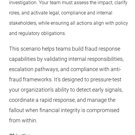
investigation. Your team must assess the impact, clarify
roles, and activate legal, compliance and internal
stakeholders, while ensuring all actions align with policy
and regulatory obligations.
This scenario helps teams build fraud response
capabilities by validating internal responsibilities,
escalation pathways, and compliance with anti-
fraud frameworks. It’s designed to pressure-test
your organization’s ability to detect early signals,
coordinate a rapid response, and manage the
fallout when financial integrity is compromised
from within.