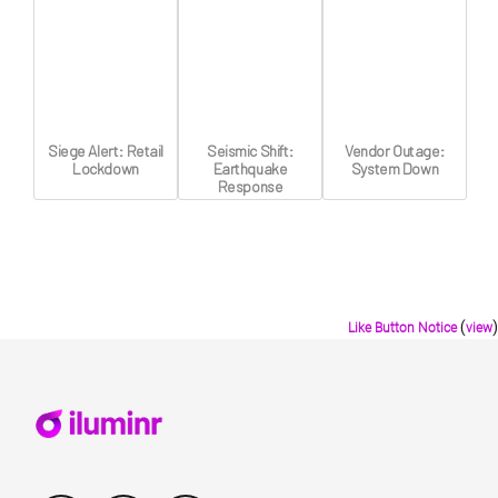
Siege Alert: Retail
Seismic Shift:
Vendor Outage:
Lockdown
Earthquake
System Down
Response
(
)
Like Button Notice
view