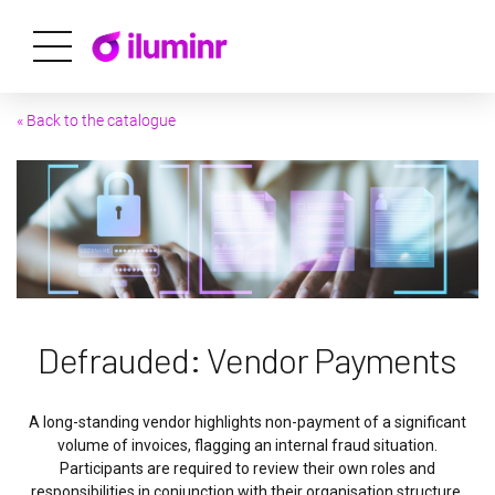
« Back to the catalogue
Defrauded: Vendor Payments
A long-standing vendor highlights non-payment of a significant
volume of invoices, flagging an internal fraud situation.
Participants are required to review their own roles and
responsibilities in conjunction with their organisation structure,