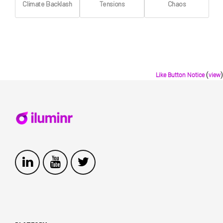
Climate Backlash
Tensions
Chaos
(
)
Like Button Notice
view