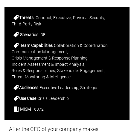
Threats:
Conduct
Executive
Physical Security
Third-Party Risk
Scenarios:
DEI
Team Capabilities
Collaboration & Coordination
Communication Management
Crisis Management & Response Planning
Incident Assessment & Impact Analysis
Roles & Responsibilities
Stakeholder Engagement
Threat Monitoring & Intelligence
Audiences
Executive Leadership
Strategic
Use Case
Crisis Leadership
MISM
16372
After the CEO of your company makes