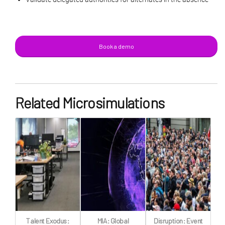
Book a demo
Related Microsimulations
Talent Exodus:
MIA: Global
Disruption: Event