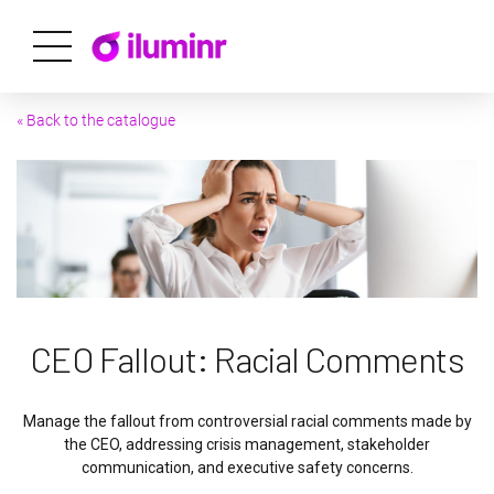
« Back to the catalogue
CEO Fallout: Racial Comments
Manage the fallout from controversial racial comments made by
the CEO, addressing crisis management, stakeholder
communication, and executive safety concerns.