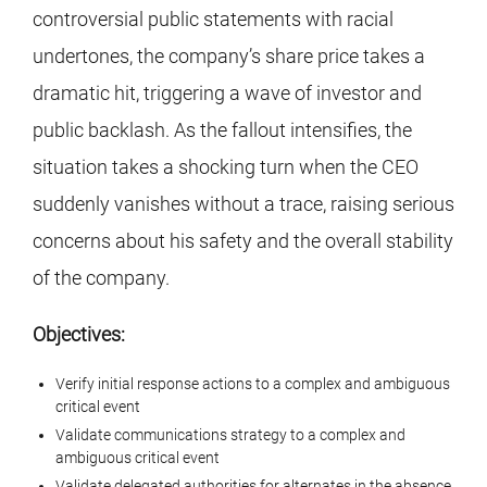
controversial public statements with racial
undertones, the company’s share price takes a
dramatic hit, triggering a wave of investor and
public backlash. As the fallout intensifies, the
situation takes a shocking turn when the CEO
suddenly vanishes without a trace, raising serious
concerns about his safety and the overall stability
of the company.
Objectives:
Verify initial response actions to a complex and ambiguous
critical event
Validate communications strategy to a complex and
ambiguous critical event
Validate delegated authorities for alternates in the absence