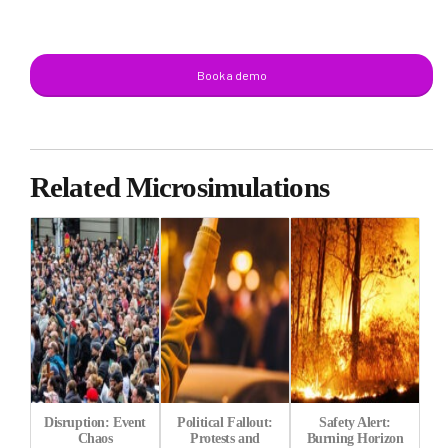
Book a demo
Related Microsimulations
Disruption: Event
Political Fallout:
Safety Alert:
Chaos
Protests and
Burning Horizon