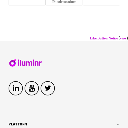
Pandemonium
(
)
Like Button Notice
view
PLATFORM