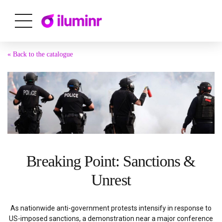
« Back to the catalogue
Breaking Point: Sanctions &
Unrest
As nationwide anti-government protests intensify in response to
US-imposed sanctions, a demonstration near a major conference