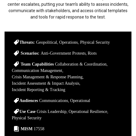
center escalates, putting your team’s ability to assess incidents,
communicate with stakeholders, and access critical templates
and tools for rapid response to the test.
Threats:
Geopolitical
Operations
Physical Security
Scenarios:
Anti-Government Protests
Riots
Team Capabilities
Collaboration & Coordination
Communication Management
Crisis Management & Response Planning
Incident Assessment & Impact Analysis
Incident Reporting & Tracking
Audiences
Communications
Operational
Use Case
Crisis Leadership
Operational Resilience
Physical Security
MISM
17558