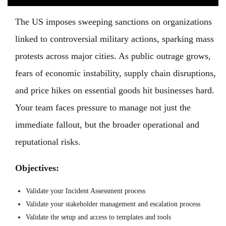
The US imposes sweeping sanctions on organizations
linked to controversial military actions, sparking mass
protests across major cities. As public outrage grows,
fears of economic instability, supply chain disruptions,
and price hikes on essential goods hit businesses hard.
Your team faces pressure to manage not just the
immediate fallout, but the broader operational and
reputational risks.
Objectives:
Validate your Incident Assessment process
Validate your stakeholder management and escalation process
Validate the setup and access to templates and tools