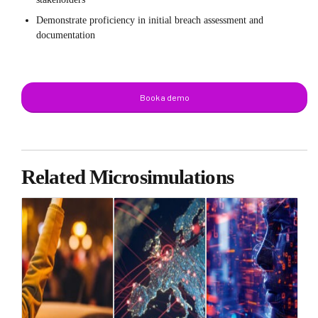
Demonstrate proficiency in initial breach assessment and
documentation
Book a demo
Related Microsimulations