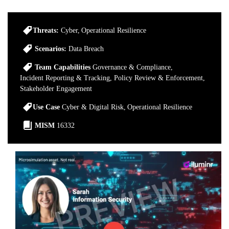
Threats:
Cyber
Operational Resilience
Scenarios:
Data Breach
Team Capabilities
Governance & Compliance
Incident Reporting & Tracking
Policy Review & Enforcement
Stakeholder Engagement
Use Case
Cyber & Digital Risk
Operational Resilience
MISM
16332