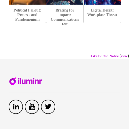
Political Fallout:
Bracing for
Digital Deceit:
Protests and
impact:
Workplace Threat
Pandemonium
Communications
test
(
)
Like Button Notice
view