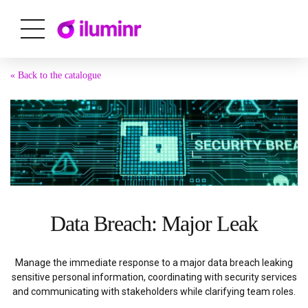
« Back to the catalogue
Data Breach: Major Leak
Manage the immediate response to a major data breach leaking
sensitive personal information, coordinating with security services
and communicating with stakeholders while clarifying team roles.