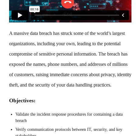
A massive data breach has struck some of the world’s largest
organizations, including your own, leading to the potential
compromise of sensitive personal information. The breach has
exposed the names, phone numbers, and addresses of millions
of customers, raising immediate concerns about privacy, identity
theft, and the security of your data handling practices.
Objectives:
Validate the incident response procedures for containing a data
breach
Verify communication protocols between IT, security, and key
stakeholders