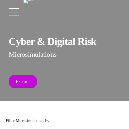
Cyber & Digital Risk
Microsimulations
Explore
Filter Microsimulations by: