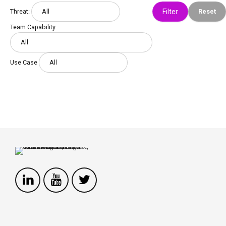
Threat:
Reset
Team Capability
Use Case