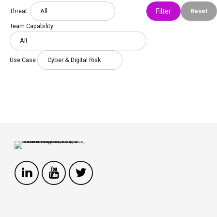
Threat:
Reset
Team Capability
Use Case