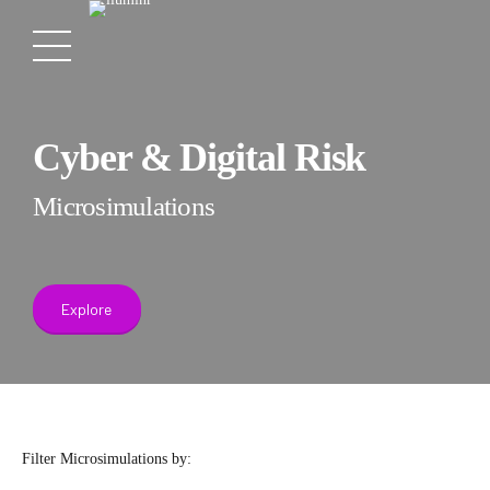
Cyber & Digital Risk
Microsimulations
Explore
Filter Microsimulations by: