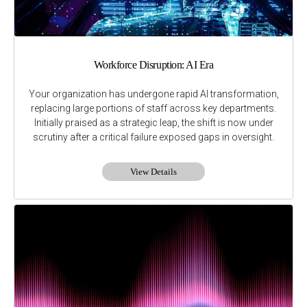
Workforce Disruption: AI Era
Your organization has undergone rapid AI transformation,
replacing large portions of staff across key departments.
Initially praised as a strategic leap, the shift is now under
scrutiny after a critical failure exposed gaps in oversight.
View Details