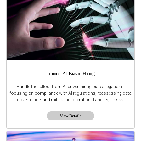
Trained: AI Bias in Hiring
Handle the fallout from AI-driven hiring bias allegations,
focusing on compliance with AI regulations, reassessing data
governance, and mitigating operational and legal risks.
View Details