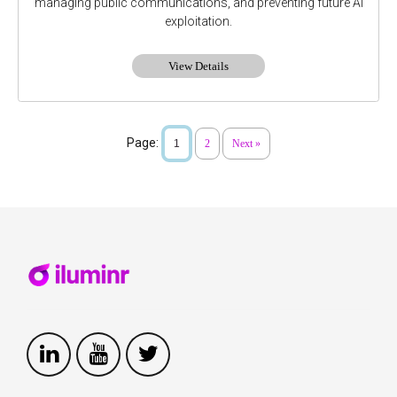
managing public communications, and preventing future AI
exploitation.
View Details
Page:
1
2
Next »