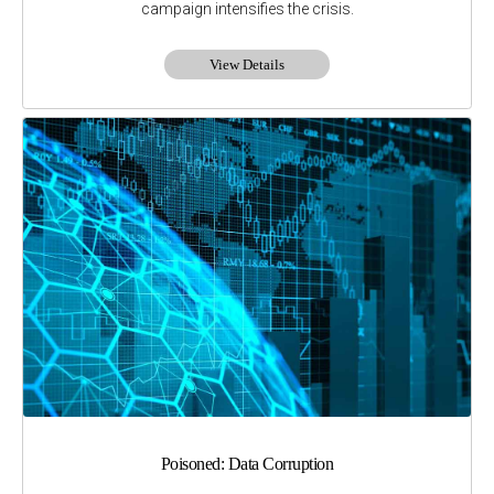
campaign intensifies the crisis.
View Details
Poisoned: Data Corruption