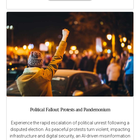
Political Fallout: Protests and Pandemonium
Experience the rapid escalation of political unrest following a
disputed election. As peaceful protests turn violent, impacting
infrastructure and digital security, an AI-driven misinformation