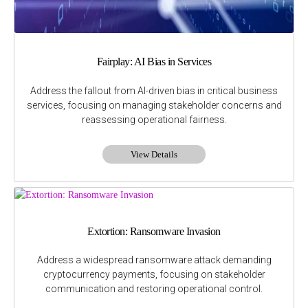
Fairplay: AI Bias in Services
Address the fallout from AI-driven bias in critical business
services, focusing on managing stakeholder concerns and
reassessing operational fairness.
View Details
Extortion: Ransomware Invasion
Address a widespread ransomware attack demanding
cryptocurrency payments, focusing on stakeholder
communication and restoring operational control.