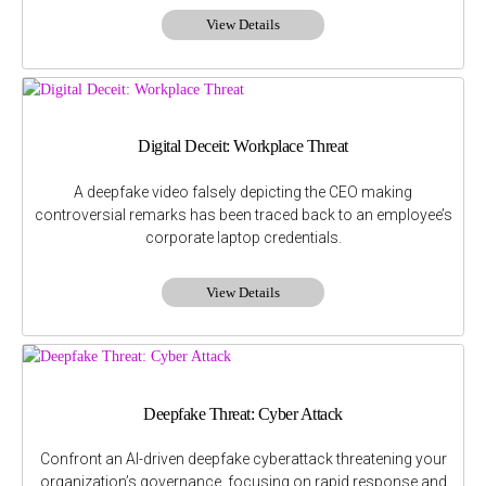
View Details
Digital Deceit: Workplace Threat
A deepfake video falsely depicting the CEO making
controversial remarks has been traced back to an employee’s
corporate laptop credentials.
View Details
Deepfake Threat: Cyber Attack
Confront an AI-driven deepfake cyberattack threatening your
organization’s governance, focusing on rapid response and