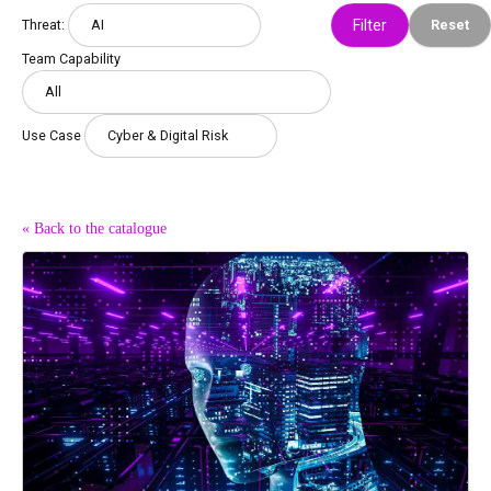
Threat:
Reset
Team Capability
Use Case
« Back to the catalogue