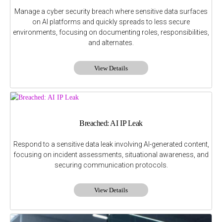
Manage a cyber security breach where sensitive data surfaces
on AI platforms and quickly spreads to less secure
environments, focusing on documenting roles, responsibilities,
and alternates.
View Details
Breached: AI IP Leak
Respond to a sensitive data leak involving AI-generated content,
focusing on incident assessments, situational awareness, and
securing communication protocols.
View Details