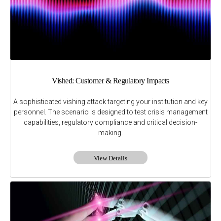
Vished: Customer & Regulatory Impacts
A sophisticated vishing attack targeting your institution and key
personnel. The scenario is designed to test crisis management
capabilities, regulatory compliance and critical decision-
making.
View Details