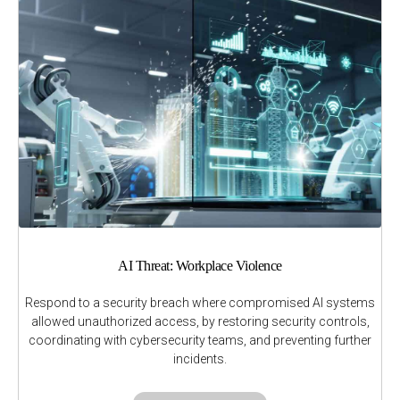
AI Threat: Workplace Violence
Respond to a security breach where compromised AI systems
allowed unauthorized access, by restoring security controls,
coordinating with cybersecurity teams, and preventing further
incidents.