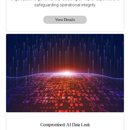
safeguarding operational integrity.
View Details
Compromised: AI Data Leak