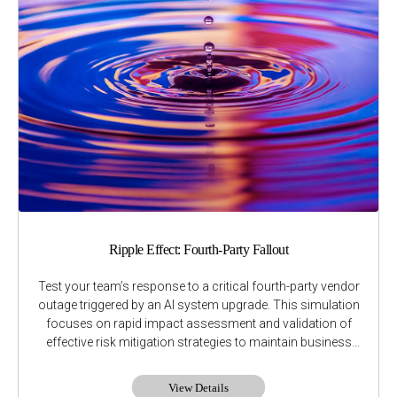
Ripple Effect: Fourth-Party Fallout
Test your team’s response to a critical fourth-party vendor
outage triggered by an AI system upgrade. This simulation
focuses on rapid impact assessment and validation of
effective risk mitigation strategies to maintain business
continuity.
View Details