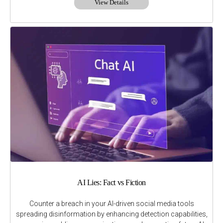
View Details
AI Lies: Fact vs Fiction
Counter a breach in your AI-driven social media tools
spreading disinformation by enhancing detection capabilities,