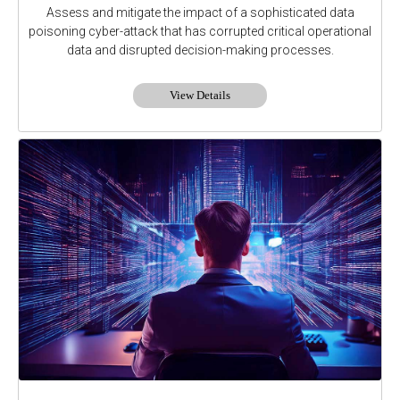
Assess and mitigate the impact of a sophisticated data
poisoning cyber-attack that has corrupted critical operational
data and disrupted decision-making processes.
View Details