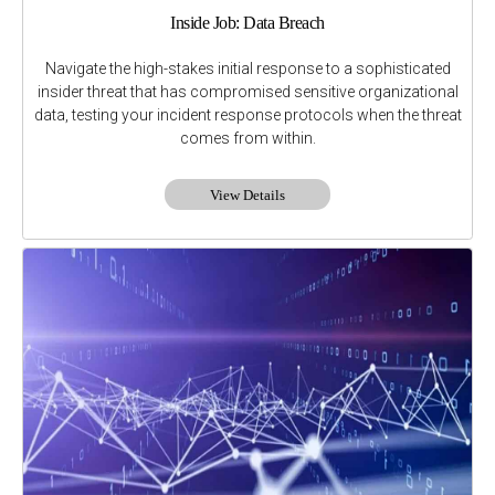
Inside Job: Data Breach
Navigate the high-stakes initial response to a sophisticated
insider threat that has compromised sensitive organizational
data, testing your incident response protocols when the threat
comes from within.
View Details