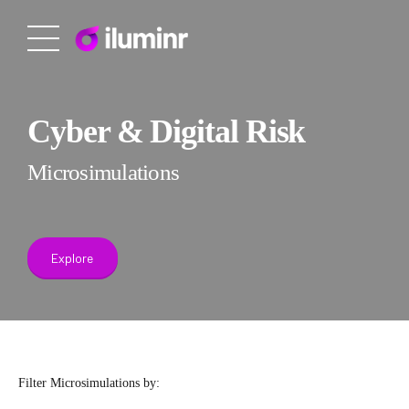
Cyber & Digital Risk
Microsimulations
Explore
Filter Microsimulations by: